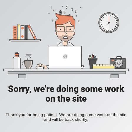
Sorry, we're doing some work
on the site
Thank you for being patient. We are doing some work on the site
and will be back shortly.