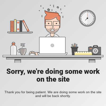
Sorry, we're doing some work
on the site
Thank you for being patient. We are doing some work on the site
and will be back shortly.