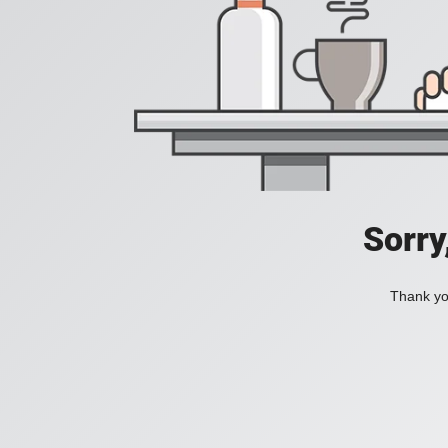
Sorry
Thank you