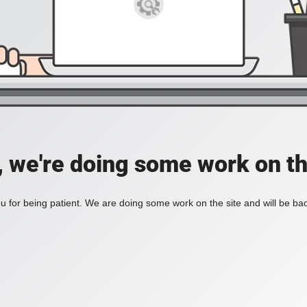
, we're doing some work on th
 for being patient. We are doing some work on the site and will be bac