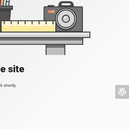
e site
k shortly.