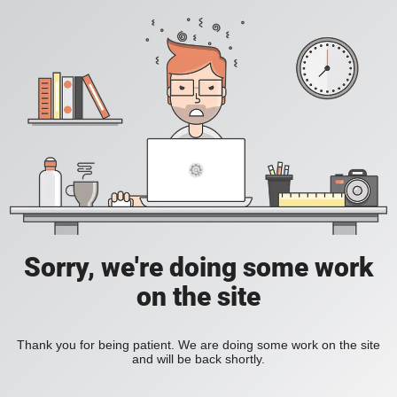
Sorry, we're doing some work
on the site
Thank you for being patient. We are doing some work on the site
and will be back shortly.