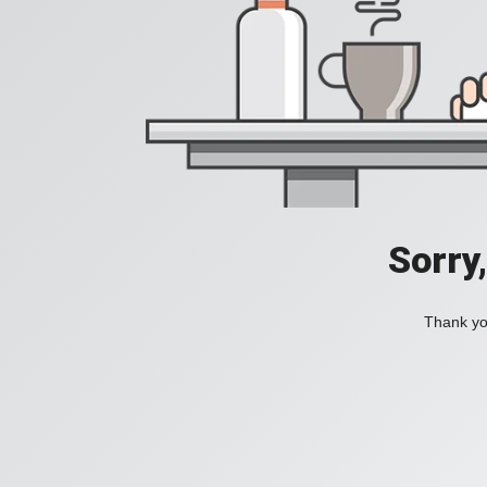
Sorry
Thank you