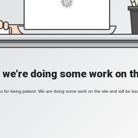
, we're doing some work on th
 for being patient. We are doing some work on the site and will be bac