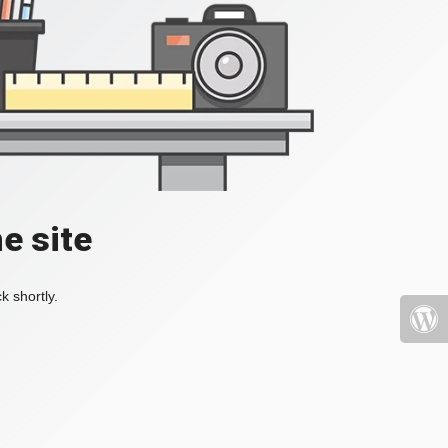
e site
k shortly.