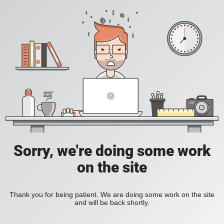
Sorry, we're doing some work
on the site
Thank you for being patient. We are doing some work on the site
and will be back shortly.