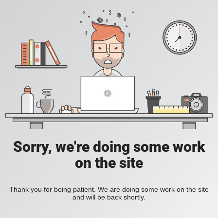
Sorry, we're doing some work
on the site
Thank you for being patient. We are doing some work on the site
and will be back shortly.