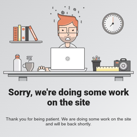
Sorry, we're doing some work
on the site
Thank you for being patient. We are doing some work on the site
and will be back shortly.