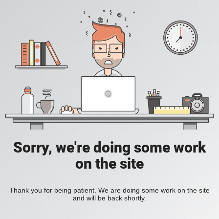
Sorry, we're doing some work
on the site
Thank you for being patient. We are doing some work on the site
and will be back shortly.