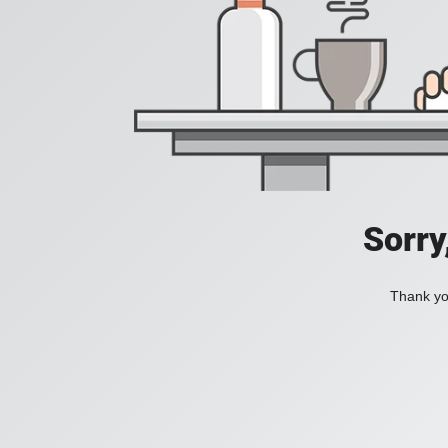
Sorry
Thank you