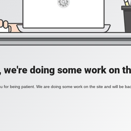
, we're doing some work on th
 for being patient. We are doing some work on the site and will be bac