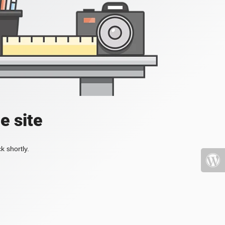
e site
k shortly.