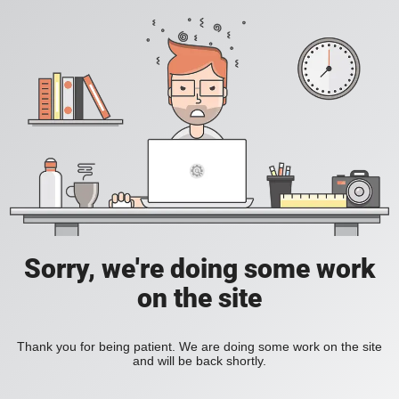
Sorry, we're doing some work
on the site
Thank you for being patient. We are doing some work on the site
and will be back shortly.