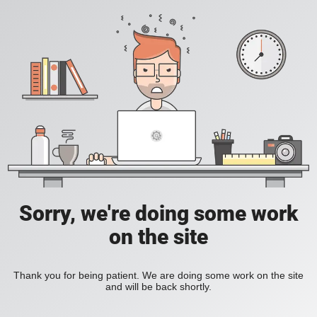
Sorry, we're doing some work
on the site
Thank you for being patient. We are doing some work on the site
and will be back shortly.