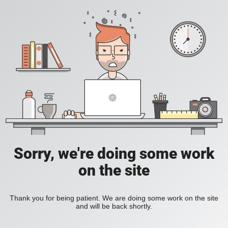
Sorry, we're doing some work
on the site
Thank you for being patient. We are doing some work on the site
and will be back shortly.