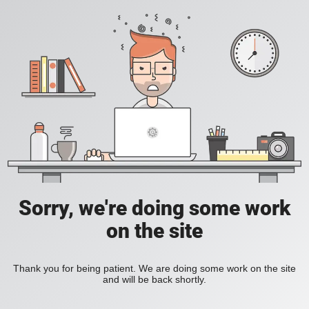
Sorry, we're doing some work
on the site
Thank you for being patient. We are doing some work on the site
and will be back shortly.