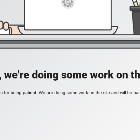
, we're doing some work on th
 for being patient. We are doing some work on the site and will be bac