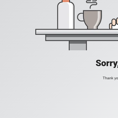
Sorry
Thank you