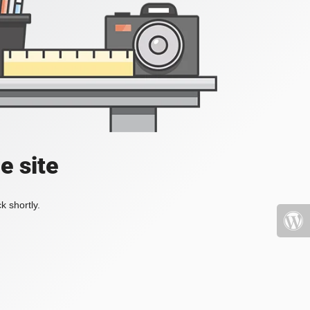
e site
k shortly.