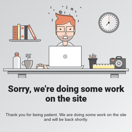
Sorry, we're doing some work
on the site
Thank you for being patient. We are doing some work on the site
and will be back shortly.