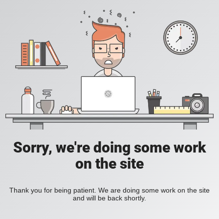
Sorry, we're doing some work
on the site
Thank you for being patient. We are doing some work on the site
and will be back shortly.