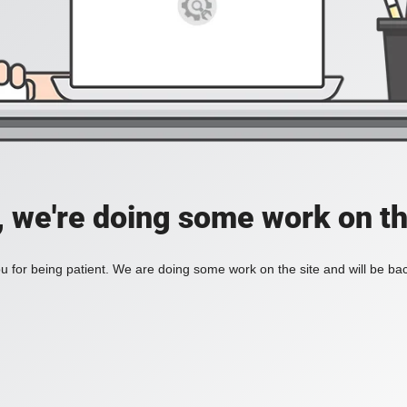
, we're doing some work on th
 for being patient. We are doing some work on the site and will be bac