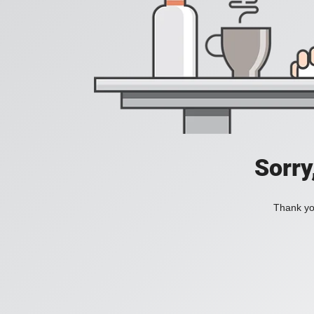
Sorry
Thank you