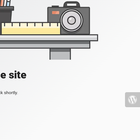
e site
k shortly.