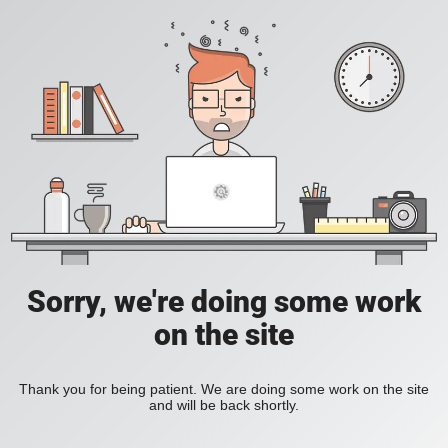
Sorry, we're doing some work
on the site
Thank you for being patient. We are doing some work on the site
and will be back shortly.