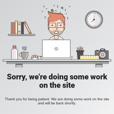
Sorry, we're doing some work
on the site
Thank you for being patient. We are doing some work on the site
and will be back shortly.