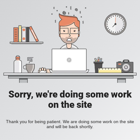
Sorry, we're doing some work
on the site
Thank you for being patient. We are doing some work on the site
and will be back shortly.