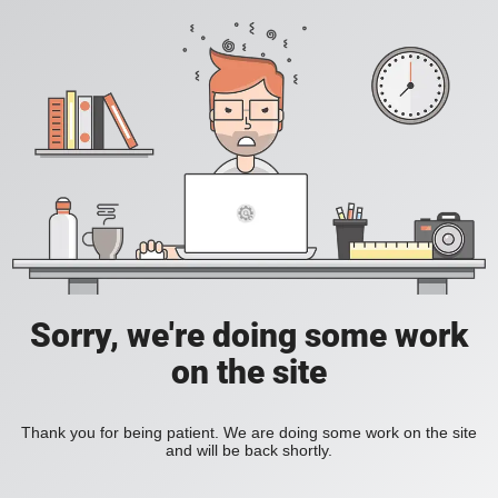
Sorry, we're doing some work
on the site
Thank you for being patient. We are doing some work on the site
and will be back shortly.