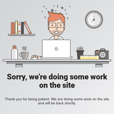
Sorry, we're doing some work
on the site
Thank you for being patient. We are doing some work on the site
and will be back shortly.