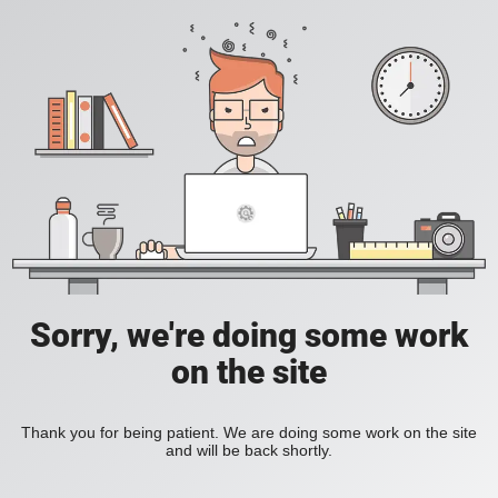
Sorry, we're doing some work
on the site
Thank you for being patient. We are doing some work on the site
and will be back shortly.