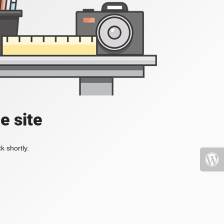
e site
k shortly.