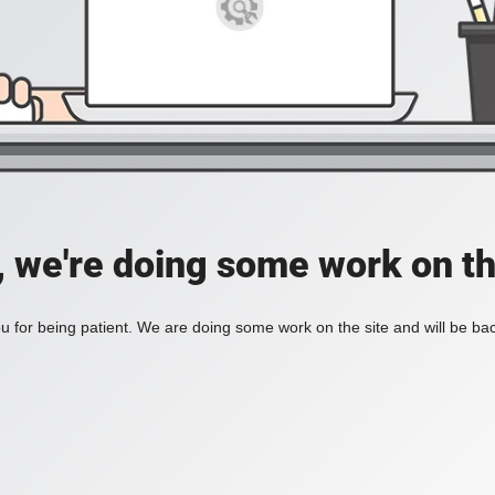
, we're doing some work on th
 for being patient. We are doing some work on the site and will be bac