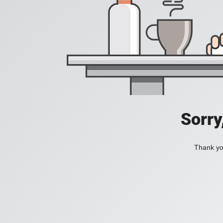
Sorry
Thank you