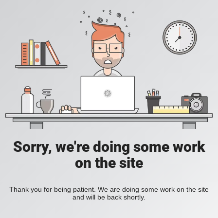
Sorry, we're doing some work
on the site
Thank you for being patient. We are doing some work on the site
and will be back shortly.