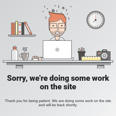
Sorry, we're doing some work
on the site
Thank you for being patient. We are doing some work on the site
and will be back shortly.