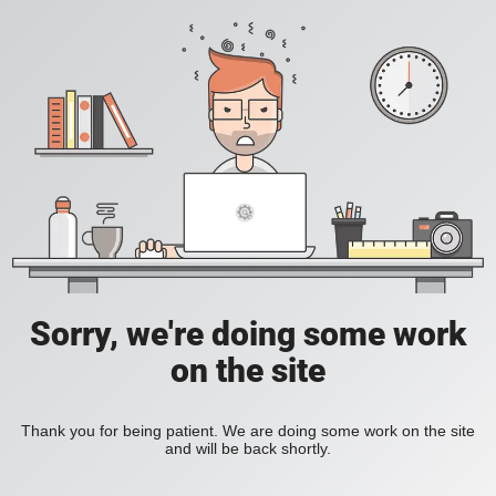
Sorry, we're doing some work
on the site
Thank you for being patient. We are doing some work on the site
and will be back shortly.