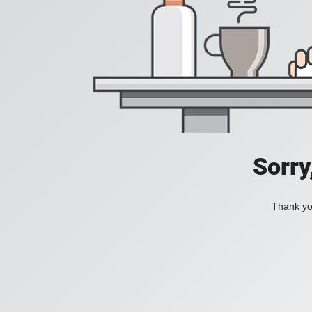
Sorry
Thank you