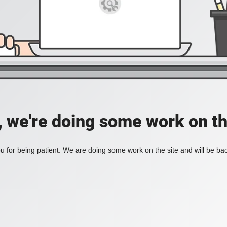
, we're doing some work on th
 for being patient. We are doing some work on the site and will be bac