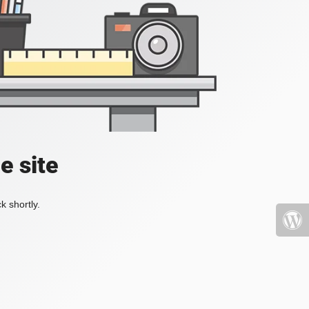
e site
k shortly.