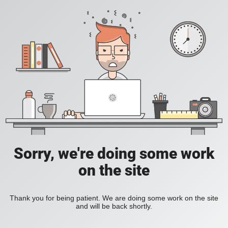
Sorry, we're doing some work
on the site
Thank you for being patient. We are doing some work on the site
and will be back shortly.