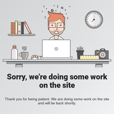
Sorry, we're doing some work
on the site
Thank you for being patient. We are doing some work on the site
and will be back shortly.