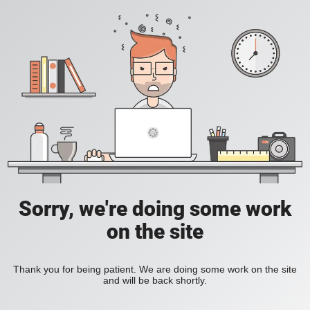
Sorry, we're doing some work
on the site
Thank you for being patient. We are doing some work on the site
and will be back shortly.