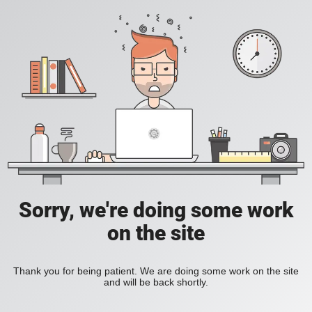
Sorry, we're doing some work
on the site
Thank you for being patient. We are doing some work on the site
and will be back shortly.