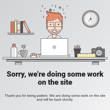
Sorry, we're doing some work
on the site
Thank you for being patient. We are doing some work on the site
and will be back shortly.