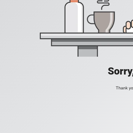
Sorry
Thank you