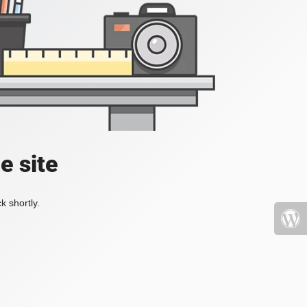
e site
k shortly.