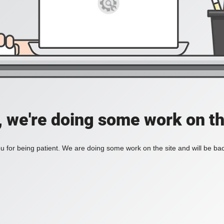
, we're doing some work on th
 for being patient. We are doing some work on the site and will be bac