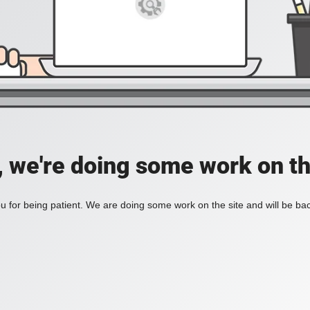
, we're doing some work on th
 for being patient. We are doing some work on the site and will be bac