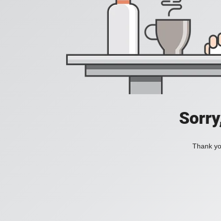
Sorry
Thank you