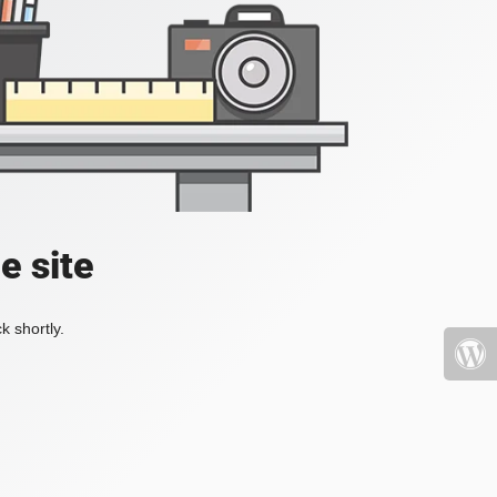
e site
k shortly.