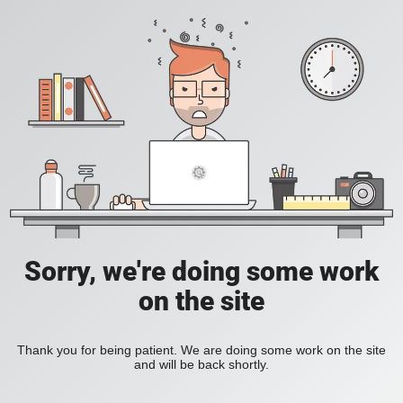
Sorry, we're doing some work
on the site
Thank you for being patient. We are doing some work on the site
and will be back shortly.