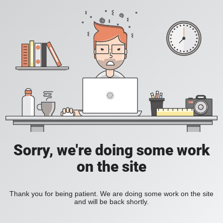
Sorry, we're doing some work
on the site
Thank you for being patient. We are doing some work on the site
and will be back shortly.