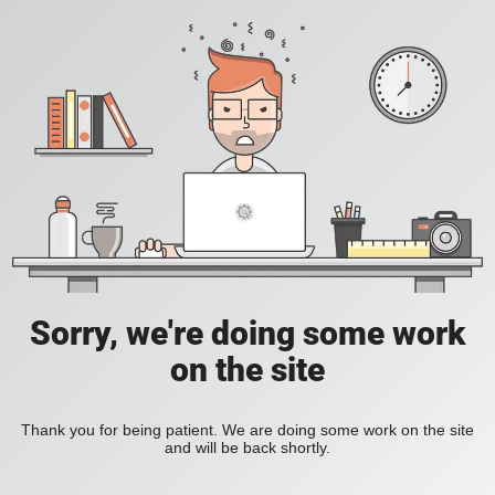
Sorry, we're doing some work
on the site
Thank you for being patient. We are doing some work on the site
and will be back shortly.