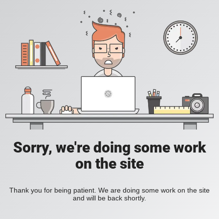
Sorry, we're doing some work
on the site
Thank you for being patient. We are doing some work on the site
and will be back shortly.