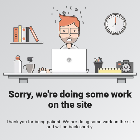
Sorry, we're doing some work
on the site
Thank you for being patient. We are doing some work on the site
and will be back shortly.