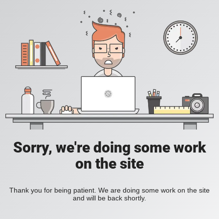
Sorry, we're doing some work
on the site
Thank you for being patient. We are doing some work on the site
and will be back shortly.