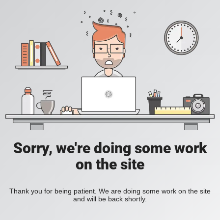
Sorry, we're doing some work
on the site
Thank you for being patient. We are doing some work on the site
and will be back shortly.