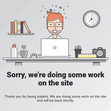
Sorry, we're doing some work
on the site
Thank you for being patient. We are doing some work on the site
and will be back shortly.