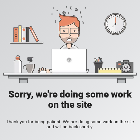
Sorry, we're doing some work
on the site
Thank you for being patient. We are doing some work on the site
and will be back shortly.