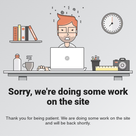
Sorry, we're doing some work
on the site
Thank you for being patient. We are doing some work on the site
and will be back shortly.