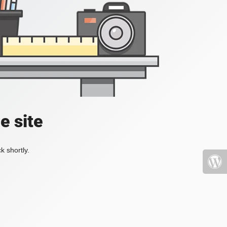
e site
k shortly.