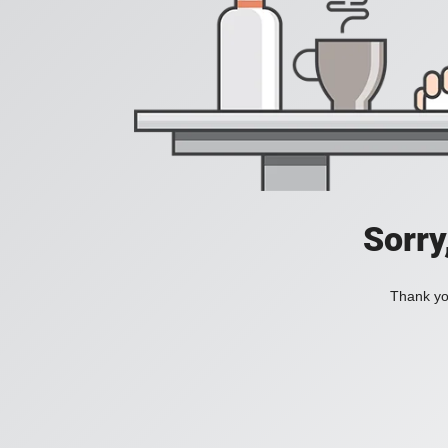
Sorry
Thank you