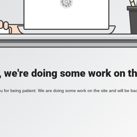
, we're doing some work on th
 for being patient. We are doing some work on the site and will be bac