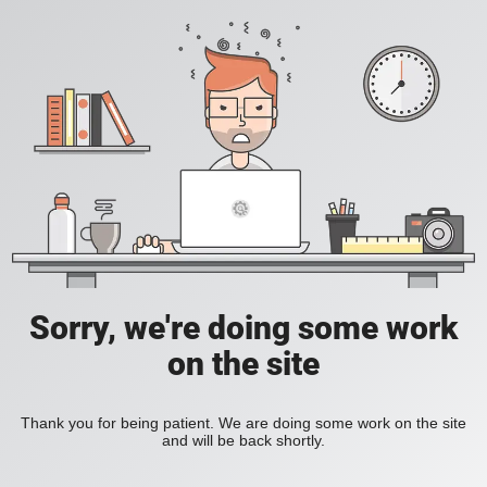
Sorry, we're doing some work
on the site
Thank you for being patient. We are doing some work on the site
and will be back shortly.