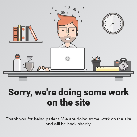
Sorry, we're doing some work
on the site
Thank you for being patient. We are doing some work on the site
and will be back shortly.