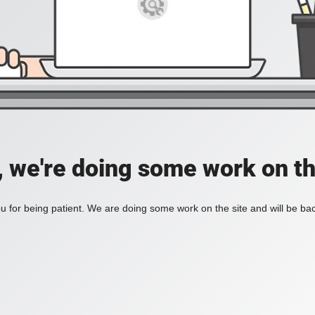
, we're doing some work on th
 for being patient. We are doing some work on the site and will be bac