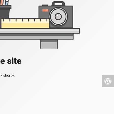
e site
k shortly.