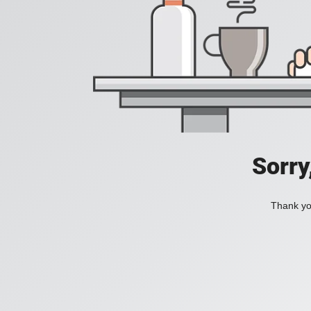
Sorry
Thank you